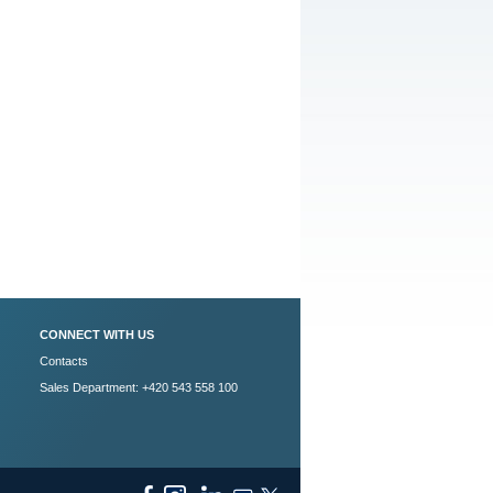
CONNECT WITH US
Contacts
Sales Department: +420 543 558 100