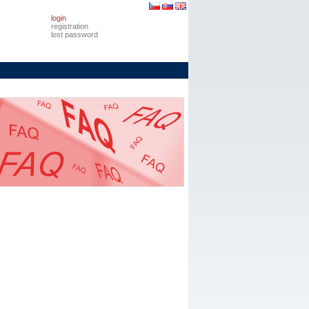
login
registration
lost password