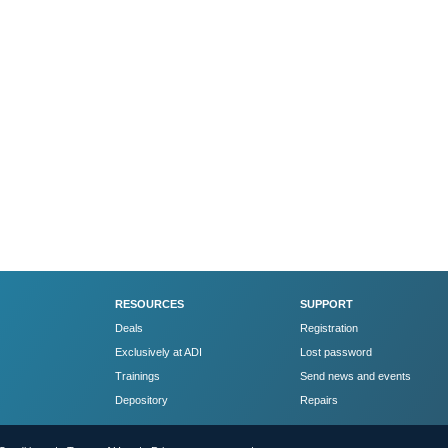
RESOURCES
SUPPORT
Deals
Registration
Exclusively at ADI
Lost password
Trainings
Send news and events
Depository
Repairs