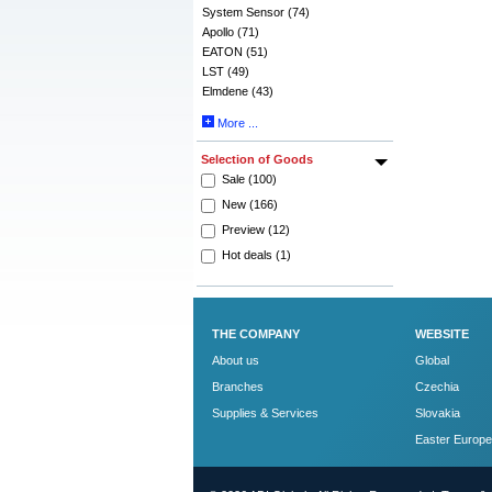
System Sensor (74)
Apollo (71)
EATON (51)
LST (49)
Elmdene (43)
More ...
Selection of Goods
Sale (100)
New (166)
Preview (12)
Hot deals (1)
THE COMPANY
WEBSITE
About us
Global
Branches
Czechia
Supplies & Services
Slovakia
Easter Europe