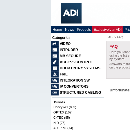
Home
News
Products
Exclusively at ADI
Pri
Categories
VIDEO
INTRUDER
MB SECURE
ACCESS CONTROL
DOOR ENTRY SYSTEMS
FIRE
INTEGRATION SW
IP CONVERTORS
Unfortunatel
STRUCTURED CABLING
Brands
Honeywell (839)
OPTEX (102)
C-TEC (85)
HID (76)
ADI PRO (74)