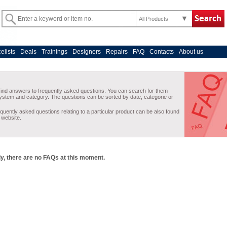
All Products
celists
Deals
Trainings
Designers
Repairs
FAQ
Contacts
About us
y, there are no FAQs at this moment.